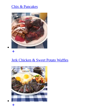
Chix & Pancakes
Jerk Chicken & Sweet Potato Waffles