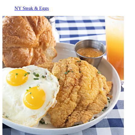
NY Steak & Eggs