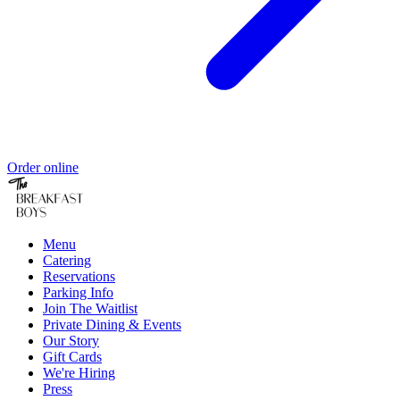
Order online
Menu
Catering
Reservations
Parking Info
Join The Waitlist
Private Dining & Events
Our Story
Gift Cards
We're Hiring
Press