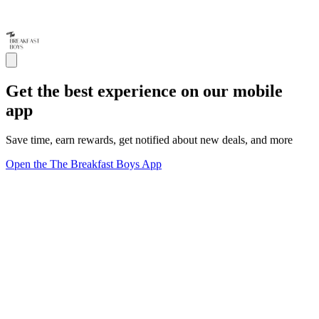
Get the best experience on our mobile
app
Save time, earn rewards, get notified about new deals, and more
Open the The Breakfast Boys App