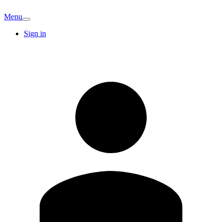
Menu
Sign in