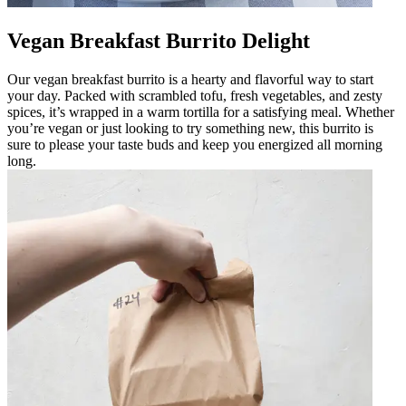
Vegan Breakfast Burrito Delight
Our vegan breakfast burrito is a hearty and flavorful way to start
your day. Packed with scrambled tofu, fresh vegetables, and zesty
spices, it’s wrapped in a warm tortilla for a satisfying meal. Whether
you’re vegan or just looking to try something new, this burrito is
sure to please your taste buds and keep you energized all morning
long.