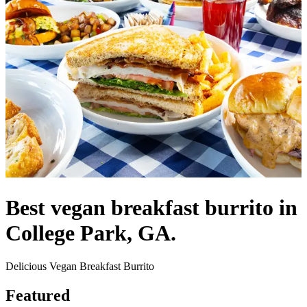
Best vegan breakfast burrito in
College Park, GA.
Delicious Vegan Breakfast Burrito
Featured