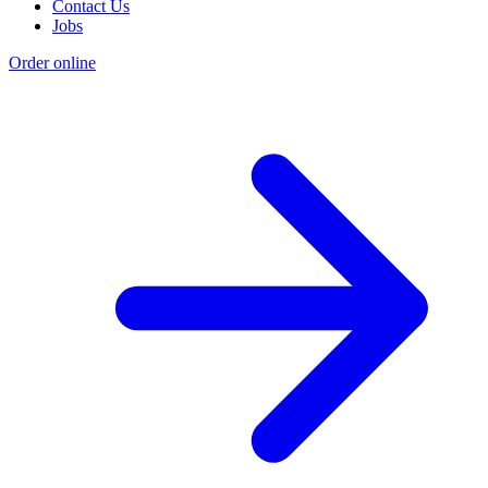
Contact Us
Jobs
Order online