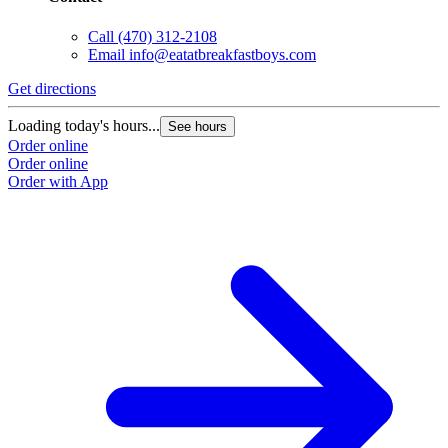
Call
(470) 312-2108
Email
info@eatatbreakfastboys.com
Get directions
Loading today's hours...
See hours
Order online
Order online
Order with App