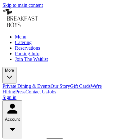
Skip to main content
Menu
Catering
Reservations
Parking Info
Join The Waitlist
More
Private Dining & Events
Our Story
Gift Cards
We're
Hiring
Press
Contact Us
Jobs
Sign in
Account