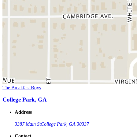
The Breakfast Boys
College Park, GA
Address
3387 Main St
College Park, GA 30337
Contact