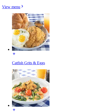
View menu
Catfish Grits & Eggs