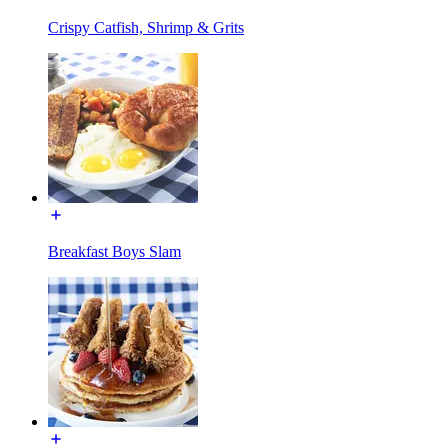
Crispy Catfish, Shrimp & Grits
Breakfast Boys Slam