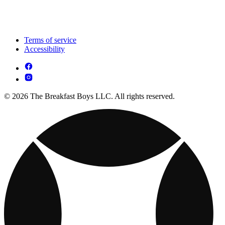
Terms of service
Accessibility
© 2026 The Breakfast Boys LLC. All rights reserved.