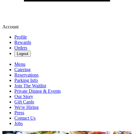
Account
Profile
Rewards
Orders
Logout
Menu
Catering
Reservations
Parking Info
Join The Waitlist
Private Dining & Events
Our Story
Gift Cards
We're Hiring
Press
Contact Us
Jobs