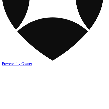
Powered by Owner