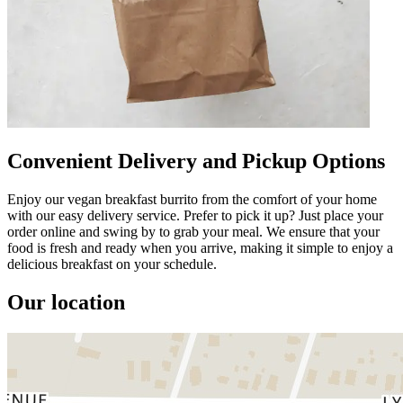
Convenient Delivery and Pickup Options
Enjoy our vegan breakfast burrito from the comfort of your home
with our easy delivery service. Prefer to pick it up? Just place your
order online and swing by to grab your meal. We ensure that your
food is fresh and ready when you arrive, making it simple to enjoy a
delicious breakfast on your schedule.
Our location