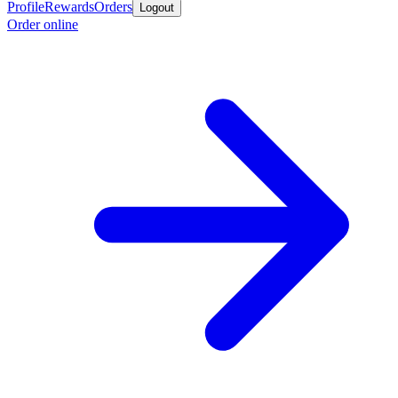
Profile
Rewards
Orders
Logout
Order online