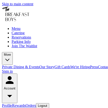
Skip to main content
Menu
Catering
Reservations
Parking Info
Join The Waitlist
More
Private Dining & Events
Our Story
Gift Cards
We're Hiring
Press
Conta
Sign in
Account
Profile
Rewards
Orders
Logout