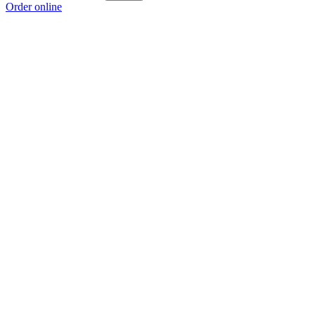
Order online