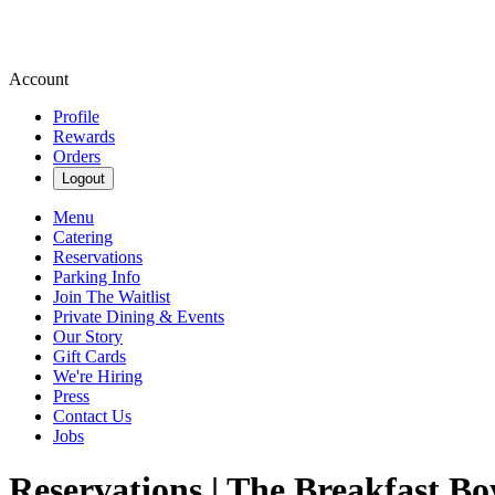
Account
Profile
Rewards
Orders
Logout
Menu
Catering
Reservations
Parking Info
Join The Waitlist
Private Dining & Events
Our Story
Gift Cards
We're Hiring
Press
Contact Us
Jobs
Reservations | The Breakfast Bo