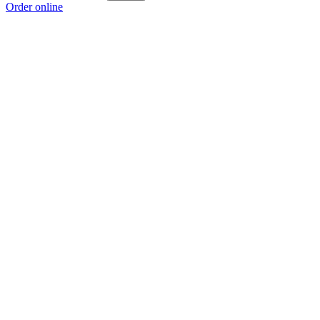
Order online