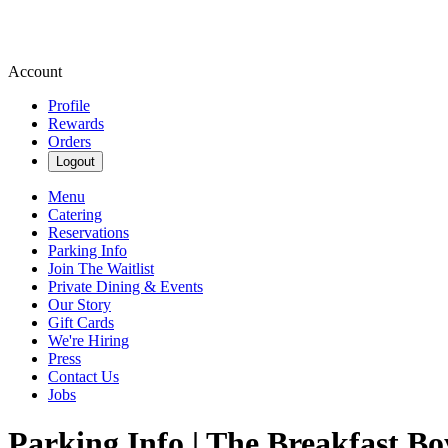
Account
Profile
Rewards
Orders
Logout
Menu
Catering
Reservations
Parking Info
Join The Waitlist
Private Dining & Events
Our Story
Gift Cards
We're Hiring
Press
Contact Us
Jobs
Parking Info | The Breakfast Bo