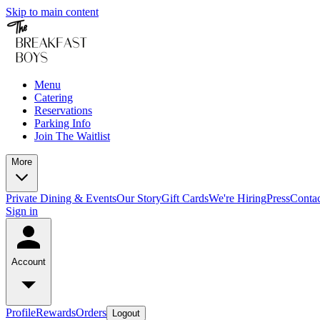
Skip to main content
Menu
Catering
Reservations
Parking Info
Join The Waitlist
More
Private Dining & Events
Our Story
Gift Cards
We're Hiring
Press
Conta
Sign in
Account
Profile
Rewards
Orders
Logout