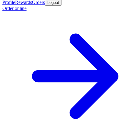
Profile
Rewards
Orders
Logout
Order online