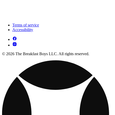
Terms of service
Accessibility
© 2026 The Breakfast Boys LLC. All rights reserved.