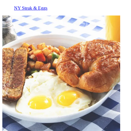
NY Steak & Eggs