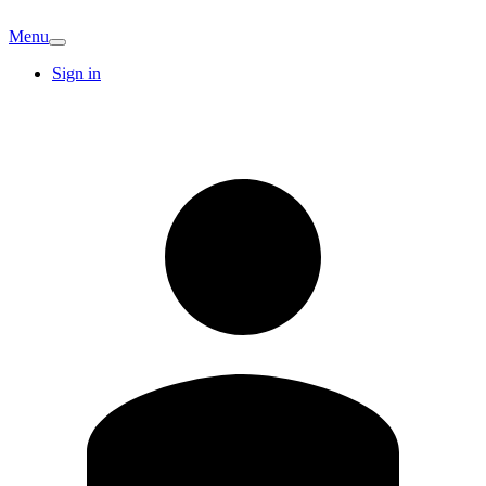
Menu
Sign in