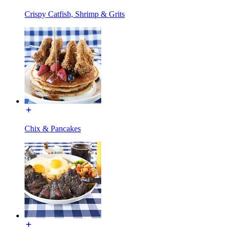
Crispy Catfish, Shrimp & Grits
Chix & Pancakes