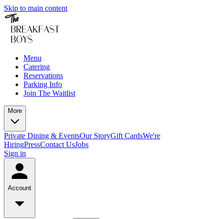
Skip to main content
Menu
Catering
Reservations
Parking Info
Join The Waitlist
More
Private Dining & Events
Our Story
Gift Cards
We're
Hiring
Press
Contact Us
Jobs
Sign in
Account