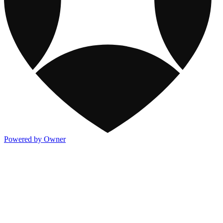
Powered by Owner