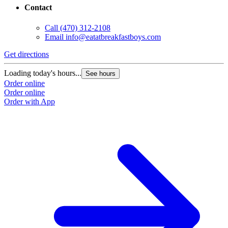
Contact
Call
(470) 312-2108
Email
info@eatatbreakfastboys.com
Get directions
Loading today's hours...
See hours
Order online
Order online
Order with App