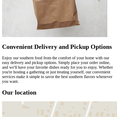
Convenient Delivery and Pickup Options
Enjoy our southern food from the comfort of your home with our
easy delivery and pickup options. Simply place your order online,
and we'll have your favorite dishes ready for you to enjoy. Whether
you're hosting a gathering or just treating yourself, our convenient
services make it simple to savor the best southern flavors whenever
you want.
Our location