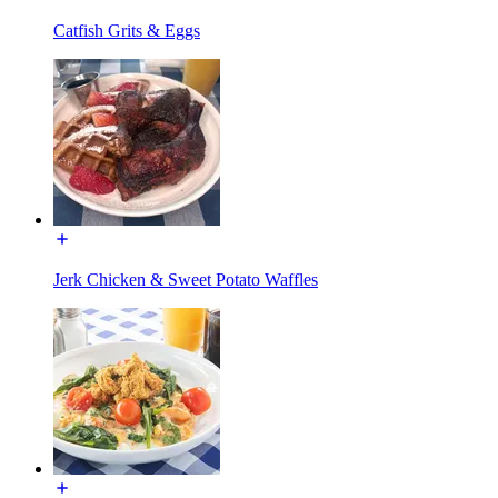
Catfish Grits & Eggs
Jerk Chicken & Sweet Potato Waffles