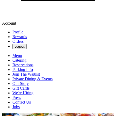
Account
Profile
Rewards
Orders
Logout
Menu
Catering
Reservations
Parking Info
Join The Waitlist
Private Dining & Events
Our Story
Gift Cards
We're Hiring
Press
Contact Us
Jobs