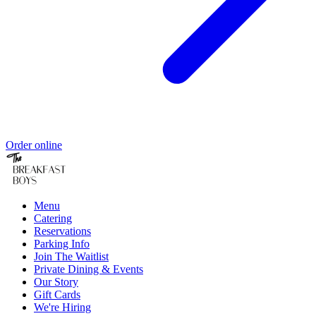
Order online
Menu
Catering
Reservations
Parking Info
Join The Waitlist
Private Dining & Events
Our Story
Gift Cards
We're Hiring