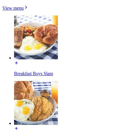
View menu
Breakfast Boys Slam