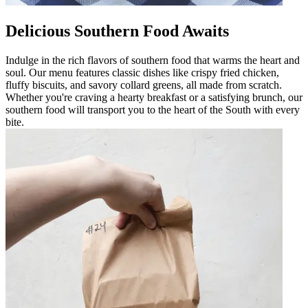
Delicious Southern Food Awaits
Indulge in the rich flavors of southern food that warms the heart and
soul. Our menu features classic dishes like crispy fried chicken,
fluffy biscuits, and savory collard greens, all made from scratch.
Whether you're craving a hearty breakfast or a satisfying brunch, our
southern food will transport you to the heart of the South with every
bite.