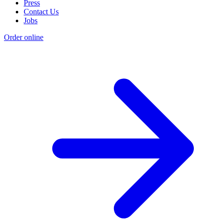
Press
Contact Us
Jobs
Order online