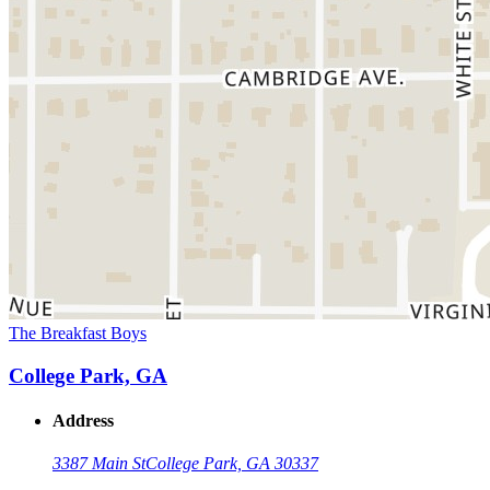
The Breakfast Boys
College Park, GA
Address
3387 Main St
College Park, GA 30337