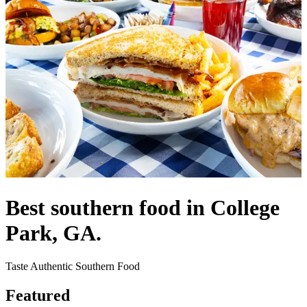
Best southern food in College
Park, GA.
Taste Authentic Southern Food
Featured