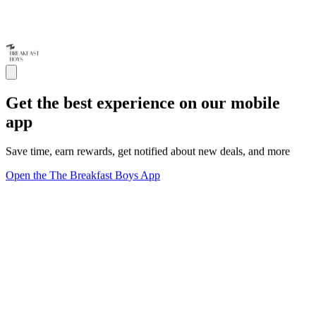
Get the best experience on our mobile
app
Save time, earn rewards, get notified about new deals, and more
Open the The Breakfast Boys App