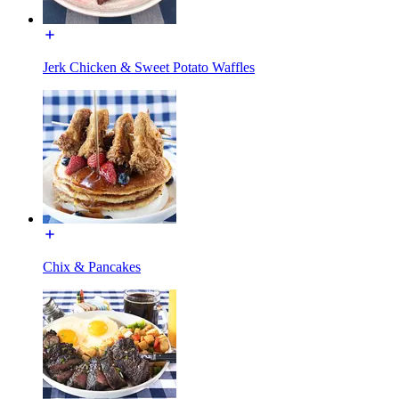
Jerk Chicken & Sweet Potato Waffles
Chix & Pancakes