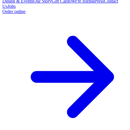
Dining & Events
Our Story
Gift Cards
We're Hiring
Press
Contact
Us
Jobs
Order online