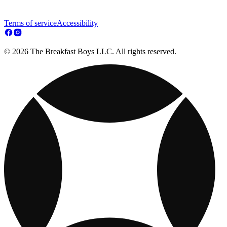
Terms of service
Accessibility
© 2026 The Breakfast Boys LLC. All rights reserved.