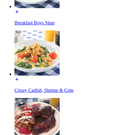
Breakfast Boys Slam
Crispy Catfish, Shrimp & Grits