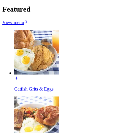
Featured
View menu
Catfish Grits & Eggs