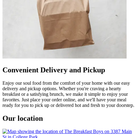
Convenient Delivery and Pickup
Enjoy our soul food from the comfort of your home with our easy
delivery and pickup options. Whether you're craving a hearty
breakfast or a satisfying brunch, we make it simple to enjoy your
favorites. Just place your order online, and we'll have your meal
ready for you to pick up or delivered hot and fresh to your doorstep.
Our location