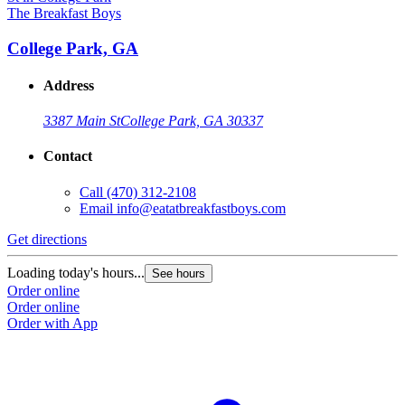
The Breakfast Boys
College Park, GA
Address
3387 Main St
College Park, GA 30337
Contact
Call
(470) 312-2108
Email
info@eatatbreakfastboys.com
Get directions
Loading today's hours...
See hours
Order online
Order online
Order with App