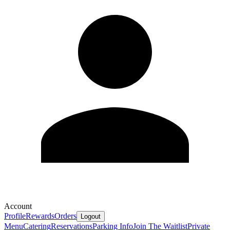
Account
Profile
Rewards
Orders
Logout
Menu
Catering
Reservations
Parking Info
Join The Waitlist
Private