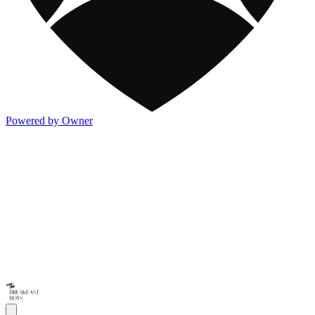
Powered by Owner