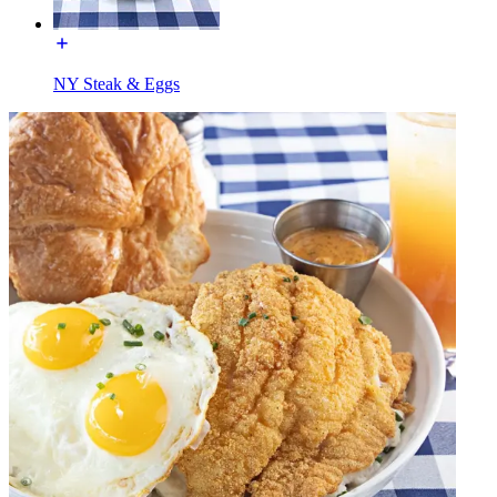
NY Steak & Eggs