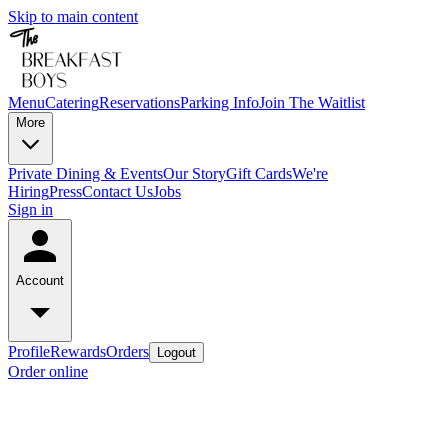
Skip to main content
Menu
Catering
Reservations
Parking Info
Join The Waitlist
More
Private Dining & Events
Our Story
Gift Cards
We're
Hiring
Press
Contact Us
Jobs
Sign in
Account
Profile
Rewards
Orders
Logout
Order online