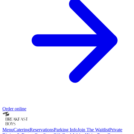
Order online
Menu
Catering
Reservations
Parking Info
Join The Waitlist
Private