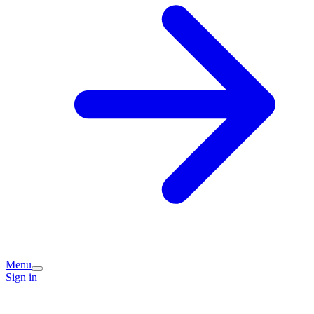
Menu
Sign in