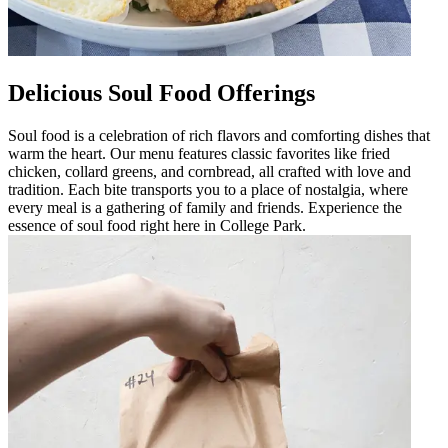
Delicious Soul Food Offerings
Soul food is a celebration of rich flavors and comforting dishes that
warm the heart. Our menu features classic favorites like fried
chicken, collard greens, and cornbread, all crafted with love and
tradition. Each bite transports you to a place of nostalgia, where
every meal is a gathering of family and friends. Experience the
essence of soul food right here in College Park.