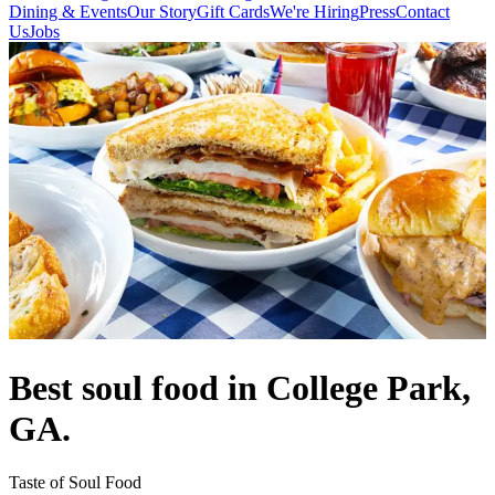
Dining & Events
Our Story
Gift Cards
We're Hiring
Press
Contact
Us
Jobs
Best soul food in College Park,
GA.
Taste of Soul Food