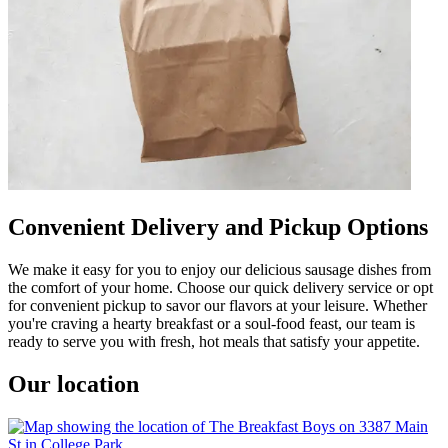
Convenient Delivery and Pickup Options
We make it easy for you to enjoy our delicious sausage dishes from
the comfort of your home. Choose our quick delivery service or opt
for convenient pickup to savor our flavors at your leisure. Whether
you're craving a hearty breakfast or a soul-food feast, our team is
ready to serve you with fresh, hot meals that satisfy your appetite.
Our location