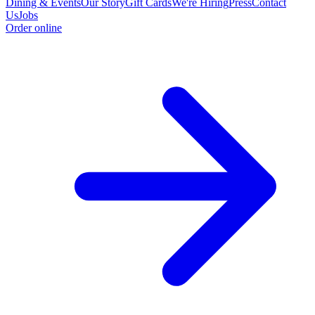
Dining & Events
Our Story
Gift Cards
We're Hiring
Press
Contact
Us
Jobs
Order online