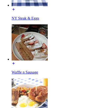
NY Steak & Eggs
Waffle n Sausage