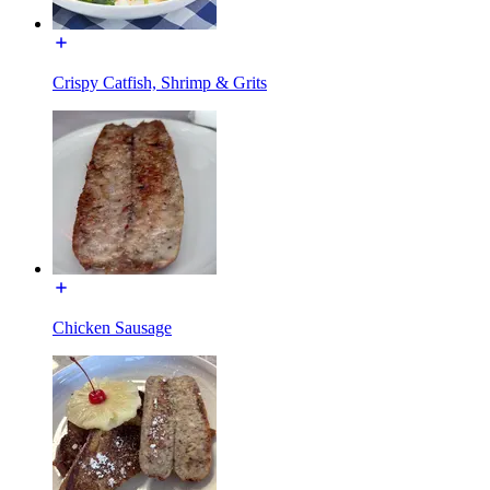
Crispy Catfish, Shrimp & Grits
Chicken Sausage