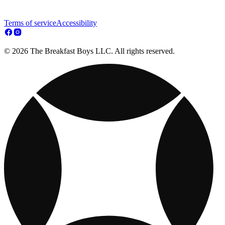
Terms of service
Accessibility
© 2026 The Breakfast Boys LLC. All rights reserved.