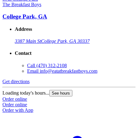
The Breakfast Boys
College Park, GA
Address
3387 Main St
College Park, GA 30337
Contact
Call
(470) 312-2108
Email
info@eatatbreakfastboys.com
Get directions
Loading today's hours...
See hours
Order online
Order online
Order with App