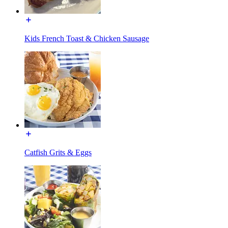
Kids French Toast & Chicken Sausage
Catfish Grits & Eggs