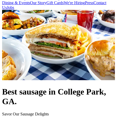
Dining & Events
Our Story
Gift Cards
We're Hiring
Press
Contact
Us
Jobs
Best sausage in College Park,
GA.
Savor Our Sausage Delights