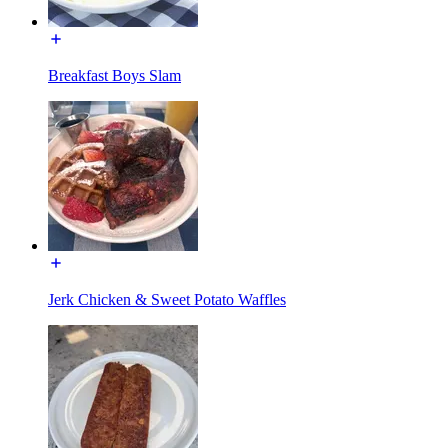
Breakfast Boys Slam
Jerk Chicken & Sweet Potato Waffles