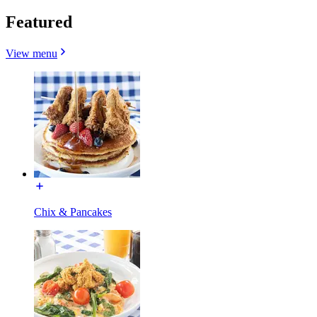
Featured
View menu
Chix & Pancakes