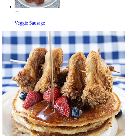
Veggie Sausage