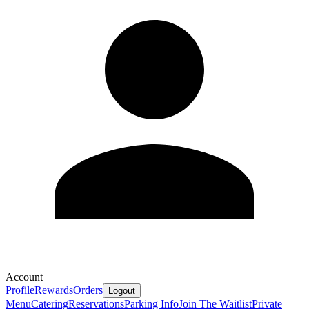
Account
Profile
Rewards
Orders
Logout
Menu
Catering
Reservations
Parking Info
Join The Waitlist
Private