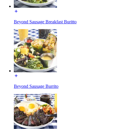
Beyond Sausage Breakfast Buritto
Beyond Sausage Burrito