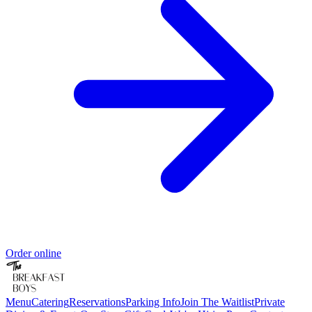
Order online
Menu
Catering
Reservations
Parking Info
Join The Waitlist
Private