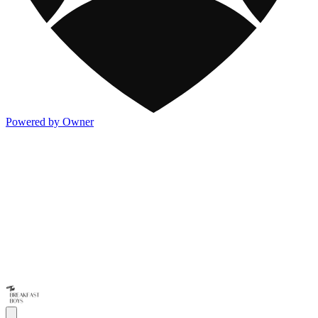
Powered by Owner