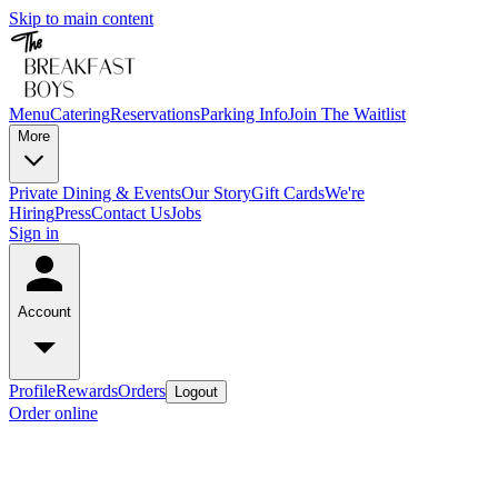
Skip to main content
Menu
Catering
Reservations
Parking Info
Join The Waitlist
More
Private Dining & Events
Our Story
Gift Cards
We're
Hiring
Press
Contact Us
Jobs
Sign in
Account
Profile
Rewards
Orders
Logout
Order online