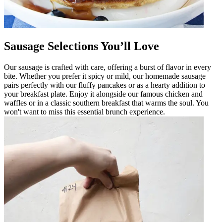
Sausage Selections You’ll Love
Our sausage is crafted with care, offering a burst of flavor in every
bite. Whether you prefer it spicy or mild, our homemade sausage
pairs perfectly with our fluffy pancakes or as a hearty addition to
your breakfast plate. Enjoy it alongside our famous chicken and
waffles or in a classic southern breakfast that warms the soul. You
won't want to miss this essential brunch experience.