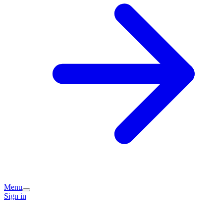
Menu
Sign in