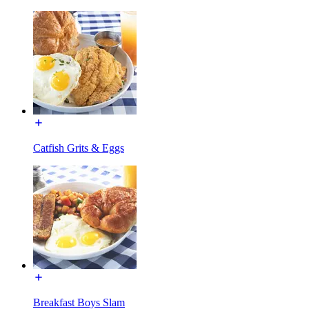
Catfish Grits & Eggs
Breakfast Boys Slam