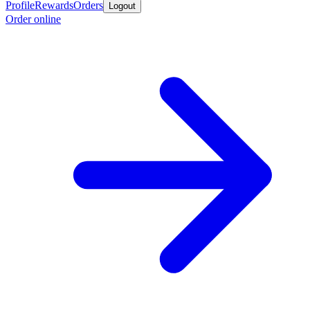
Profile
Rewards
Orders
Logout
Order online