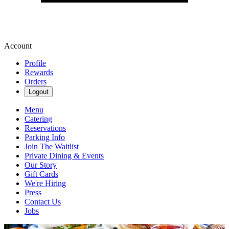
Account
Profile
Rewards
Orders
Logout
Menu
Catering
Reservations
Parking Info
Join The Waitlist
Private Dining & Events
Our Story
Gift Cards
We're Hiring
Press
Contact Us
Jobs