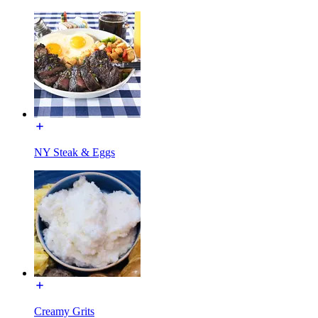
NY Steak & Eggs
Creamy Grits