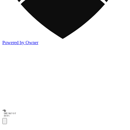
Powered by Owner