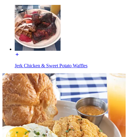
Jerk Chicken & Sweet Potato Waffles