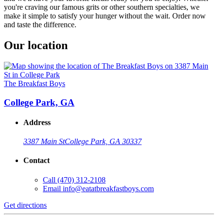
you're craving our famous grits or other southern specialties, we
make it simple to satisfy your hunger without the wait. Order now
and taste the difference.
Our location
The Breakfast Boys
College Park, GA
Address
3387 Main St
College Park, GA 30337
Contact
Call
(470) 312-2108
Email
info@eatatbreakfastboys.com
Get directions