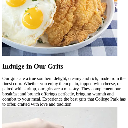
Indulge in Our Grits
Our grits are a true southern delight, creamy and rich, made from the
finest corn. Whether you enjoy them plain, topped with cheese, or
paired with shrimp, our grits are a must-try. They complement our
breakfast and brunch offerings perfectly, bringing warmth and
comfort to your meal. Experience the best grits that College Park has
to offer, crafted with love and tradition.