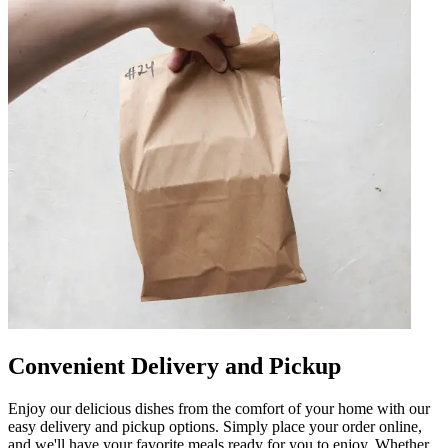
Convenient Delivery and Pickup
Enjoy our delicious dishes from the comfort of your home with our
easy delivery and pickup options. Simply place your order online,
and we'll have your favorite meals ready for you to enjoy. Whether