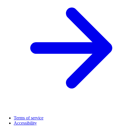
Terms of service
Accessibility