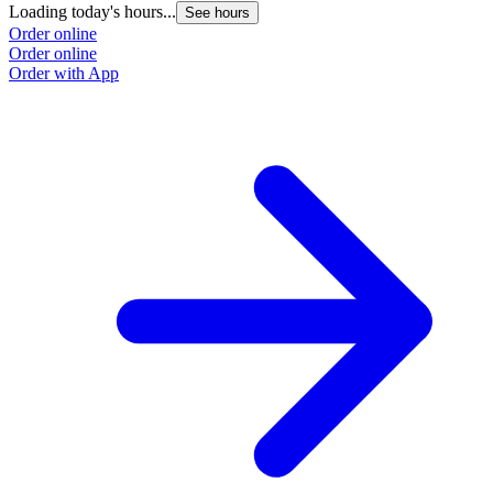
Loading today's hours...
See hours
Order online
Order online
Order with App