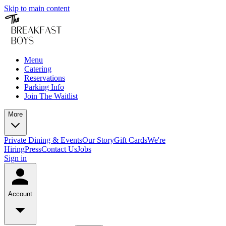
Skip to main content
Menu
Catering
Reservations
Parking Info
Join The Waitlist
More
Private Dining & Events
Our Story
Gift Cards
We're
Hiring
Press
Contact Us
Jobs
Sign in
Account