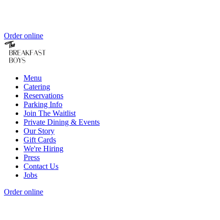
Order online
Menu
Catering
Reservations
Parking Info
Join The Waitlist
Private Dining & Events
Our Story
Gift Cards
We're Hiring
Press
Contact Us
Jobs
Order online