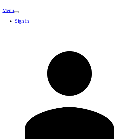
Menu
Sign in