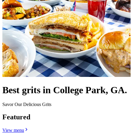
Best grits in College Park, GA.
Savor Our Delicious Grits
Featured
View menu