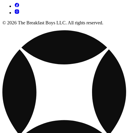
© 2026 The Breakfast Boys LLC. All rights reserved.