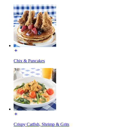
Chix & Pancakes
Crispy Catfish, Shrimp & Grits