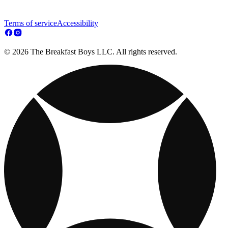
Terms of service
Accessibility
© 2026 The Breakfast Boys LLC. All rights reserved.