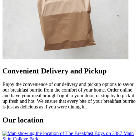
Convenient Delivery and Pickup
Enjoy the convenience of our delivery and pickup options to savor
our breakfast burrito from the comfort of your home. Order online
and have your meal brought right to your door, or stop by to pick it
up fresh and hot. We ensure that every bite of your breakfast burrito
is just as delicious as if you were dining in.
Our location