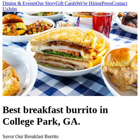
Dining & Events
Our Story
Gift Cards
We're Hiring
Press
Contact
Us
Jobs
Best breakfast burrito in
College Park, GA.
Savor Our Breakfast Burrito