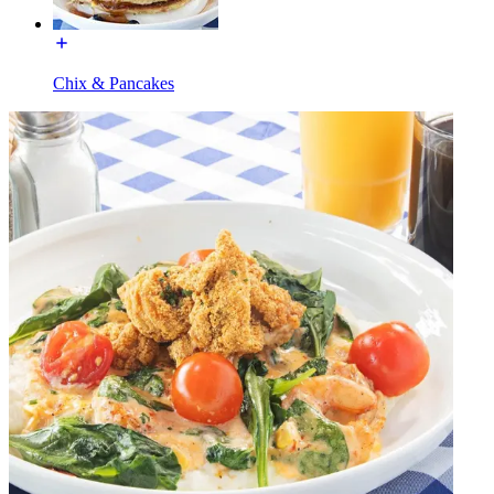
Chix & Pancakes