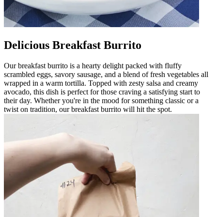
Delicious Breakfast Burrito
Our breakfast burrito is a hearty delight packed with fluffy
scrambled eggs, savory sausage, and a blend of fresh vegetables all
wrapped in a warm tortilla. Topped with zesty salsa and creamy
avocado, this dish is perfect for those craving a satisfying start to
their day. Whether you're in the mood for something classic or a
twist on tradition, our breakfast burrito will hit the spot.