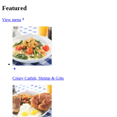
Featured
View menu
Crispy Catfish, Shrimp & Grits