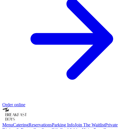
Order online
Menu
Catering
Reservations
Parking Info
Join The Waitlist
Private