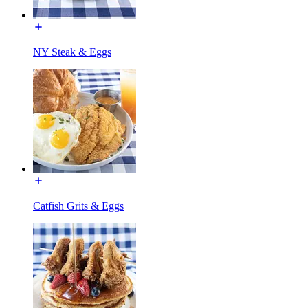
NY Steak & Eggs
Catfish Grits & Eggs