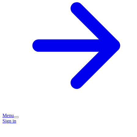
Menu
Sign in