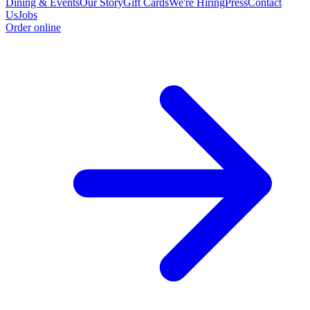
Dining & Events
Our Story
Gift Cards
We're Hiring
Press
Contact
Us
Jobs
Order online