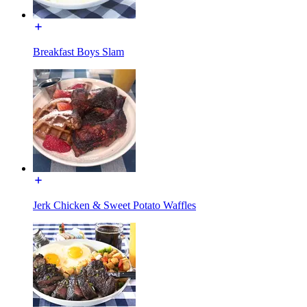
Breakfast Boys Slam
Jerk Chicken & Sweet Potato Waffles