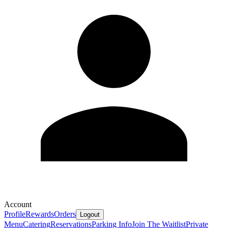
Account
Profile
Rewards
Orders
Logout
Menu
Catering
Reservations
Parking Info
Join The Waitlist
Private