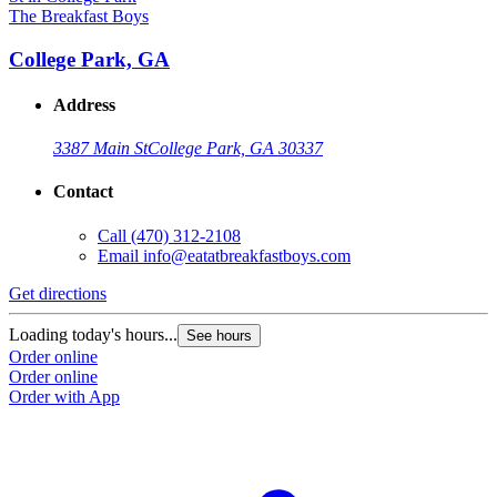
The Breakfast Boys
College Park, GA
Address
3387 Main St
College Park, GA 30337
Contact
Call
(470) 312-2108
Email
info@eatatbreakfastboys.com
Get directions
Loading today's hours...
See hours
Order online
Order online
Order with App