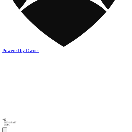
Powered by Owner