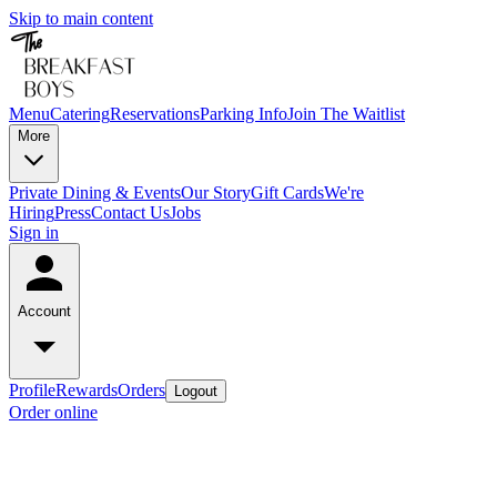
Skip to main content
Menu
Catering
Reservations
Parking Info
Join The Waitlist
More
Private Dining & Events
Our Story
Gift Cards
We're
Hiring
Press
Contact Us
Jobs
Sign in
Account
Profile
Rewards
Orders
Logout
Order online